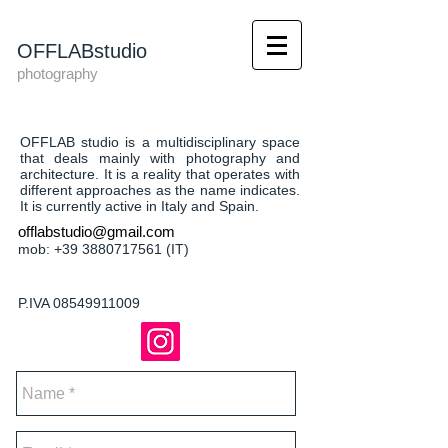
OFFLABstudio
photography
OFFLAB studio is a multidisciplinary space
that deals mainly with photography and
architecture. It is a reality that operates with
different approaches as the name indicates.
It is currently active in Italy and Spain.
offlabstudio@gmail.com
mob:
+39 3880717561
(IT)
P.IVA
08549911009