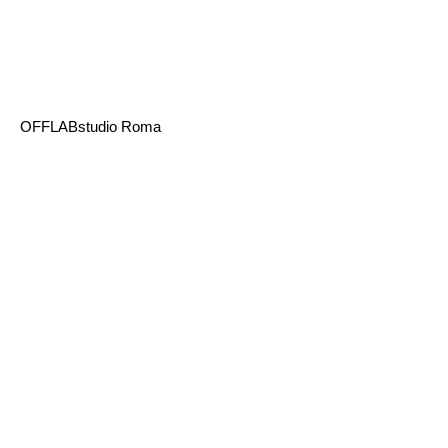
OFFLABstudio Roma