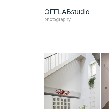
OFFLABstudio
photography