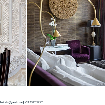
labstudio@gmail.com
| +39 3880717561