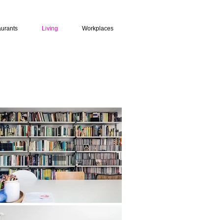
urants
Living
Workplaces