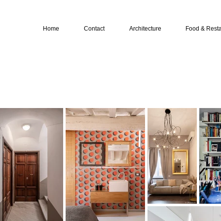
Home
Contact
Architecture
Food & Resta