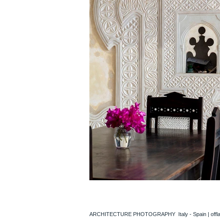
ARCHITECTURE PHOTOGRAPHY Italy - Spain |
off